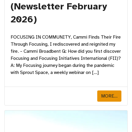
(Newsletter February
2026)
FOCUSING IN COMMUNITY, Cammi Finds Their Fire
Through Focusing, I rediscovered and reignited my
fire. – Cammi Broadbent Q: How did you first discover
Focusing and Focusing Initiatives International (FII)?
A: My Focusing journey began during the pandemic
with Sprout Space, a weekly webinar on […]
MORE...