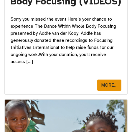
Body Focusing (VIDEOS)
Sorry you missed the event Here’s your chance to
experience The Dance Within Whole Body Focusing
presented by Addie van der Kooy. Addie has
generously donated these recordings to Focusing
Initiatives International to help raise funds for our
ongoing work.With your donation, you’ll receive
access […]
MORE...