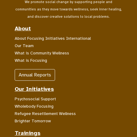
We promote social change by supporting people and
communities as they move towards wellness, seek inner healing,
and discover creative solutions to local problems.
About
About Focusing Initiatives International
Our Team
What is Community Wellness
What is Focusing
Annual Reports
Our Initiatives
Psychosocial Support
Wholebody Focusing
Refugee Resettlement Wellness
Brighter Tomorrow
Trainings