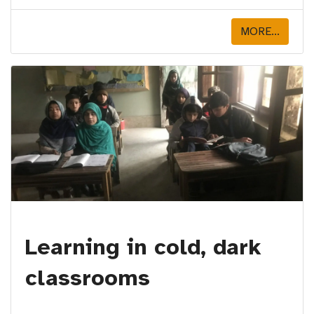
MORE...
Learning in cold, dark
classrooms