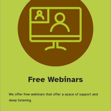
Free Webinars
We offer free webinars that offer a space of support and
deep listening.