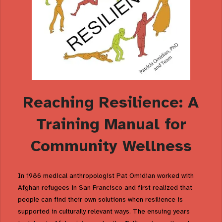
Reaching Resilience: A
Training Manual for
Community Wellness
In 1986 medical anthropologist Pat Omidian worked with
Afghan refugees in San Francisco and first realized that
people can find their own solutions when resilience is
supported in culturally relevant ways. The ensuing years