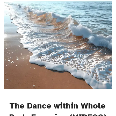
The Dance within Whole