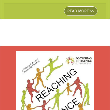
READ MORE >>