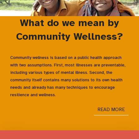
What do we mean by
Community Wellness?
Community wellness is based on a public health approach
with two assumptions. First, most illnesses are preventable,
including various types of mental illness. Second, the
community itself contains many solutions to its own health
needs and already has many techniques to encourage
resilience and wellness.
READ MORE