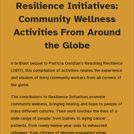
Resilience Initiatives:
Community Wellness
Activities From Around
the Globe
A brilliant sequel to Patricia Omidian’s
Reaching Resilience
(2017)
, this compilation of activities relates the experience
and wisdom of thirty community workers from all corners of
the globe.
The contributors to
Resilience Initiatives
promote
community wellness, bringing healing and hope to people of
many different cultures. Their work touches the lives of a
wide range of people: from babies to aging cancer
patients, from rowdy twelve-year-olds to exhausted
refugees, from citizens of densely populated urban