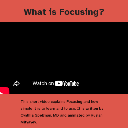
What is Focusing?
This short video explains Focusing and how
simple it is to learn and to use. It is written by
Cynthia Spellman, MD and animated by Ruslan
Mityayev.