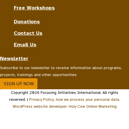
Free Workshops
Donations
Contact Us
Email Us
Newsletter
Subscribe to our newsletter to receive information about programs,
projects, trainings and other opportunities.
SIGN UP NOW
Copyright 2026 Focusing Initiatives International. All rights
reserved. |
Privacy Policy, how we process your personal data.
WordPress website developer
:
Holy Cow Online Marketing