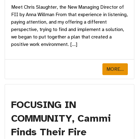
Meet Chris Slaughter, the New Managing Director of
FII by Anna Willman From that experience in listening,
paying attention, and my offering a different
perspective, trying to find and implement a solution,
we began to put together a plan that created a
positive work environment. […]
MORE...
FOCUSING IN
COMMUNITY, Cammi
Finds Their Fire