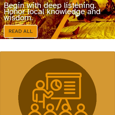
Begin with deep listening.
Honor local knowledge and
wisdom.
READ ALL