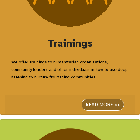
Trainings
We offer trainings to humanitarian organizations,
community leaders and other individuals in how to use deep
listening to nurture flourishing communities.
READ MORE >>