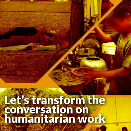
Let’s transform the
conversation on
humanitarian work