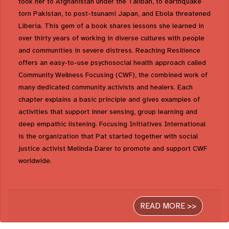
took her to Afghanistan under the Taliban, to earthquake
torn Pakistan, to post-tsunami Japan, and Ebola threatened
Liberia. This gem of a book shares lessons she learned in
over thirty years of working in diverse cultures with people
and communities in severe distress. Reaching Resilience
offers an easy-to-use psychosocial health approach called
Community Wellness Focusing (CWF), the combined work of
many dedicated community activists and healers. Each
chapter explains a basic principle and gives examples of
activities that support inner sensing, group learning and
deep empathic listening. Focusing Initiatives International
is the organization that Pat started together with social
justice activist Melinda Darer to promote and support CWF
worldwide.
READ MORE >>