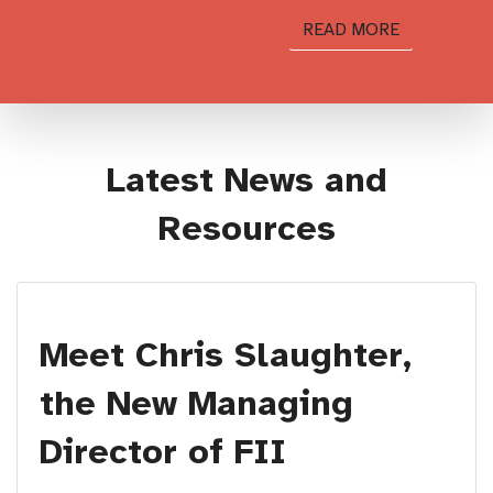
READ MORE
Latest News and
Resources
Meet Chris Slaughter,
the New Managing
Director of FII