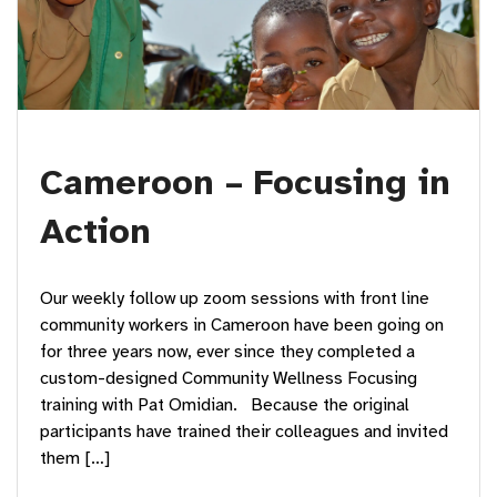
Cameroon – Focusing in
Action
Our weekly follow up zoom sessions with front line
community workers in Cameroon have been going on
for three years now, ever since they completed a
custom-designed Community Wellness Focusing
training with Pat Omidian. Because the original
participants have trained their colleagues and invited
them […]