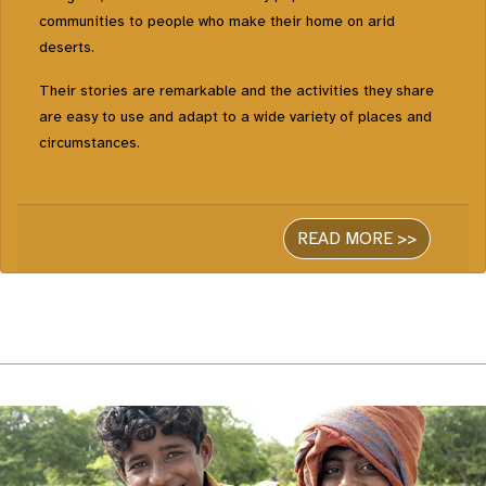
communities to people who make their home on arid
deserts.
Their stories are remarkable and the activities they share
are easy to use and adapt to a wide variety of places and
circumstances.
READ MORE >>