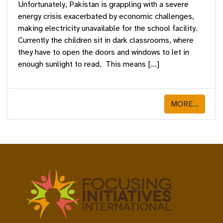
Unfortunately, Pakistan is grappling with a severe
energy crisis exacerbated by economic challenges,
making electricity unavailable for the school facility.
Currently the children sit in dark classrooms, where
they have to open the doors and windows to let in
enough sunlight to read. This means […]
MORE...